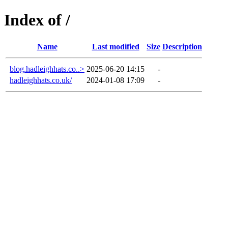
Index of /
Name
Last modified
Size
Description
blog.hadleighhats.co..>
2025-06-20 14:15
-
hadleighhats.co.uk/
2024-01-08 17:09
-